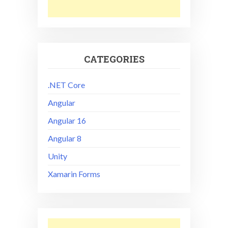
CATEGORIES
.NET Core
Angular
Angular 16
Angular 8
Unity
Xamarin Forms