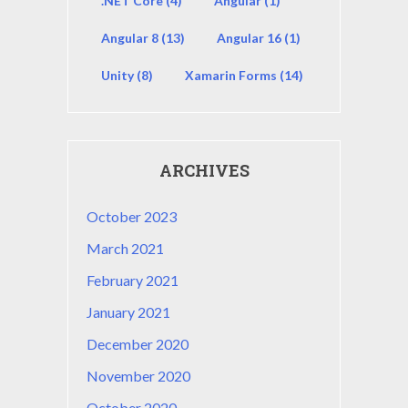
.NET Core
(4)
Angular
(1)
Angular 8
(13)
Angular 16
(1)
Unity
(8)
Xamarin Forms
(14)
ARCHIVES
October 2023
March 2021
February 2021
January 2021
December 2020
November 2020
October 2020