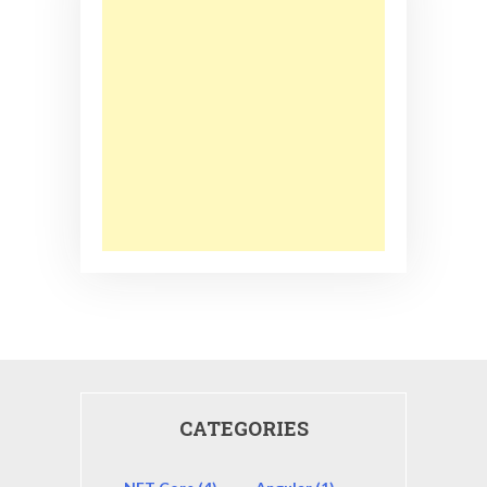
CATEGORIES