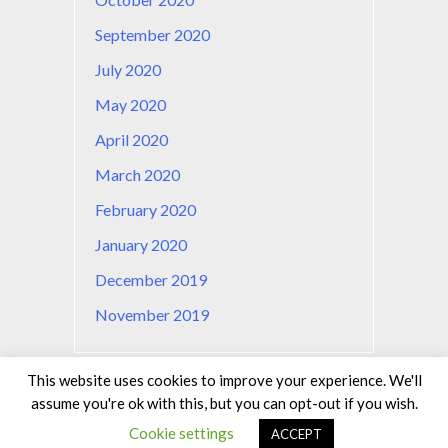
September 2020
July 2020
May 2020
April 2020
March 2020
February 2020
January 2020
December 2019
November 2019
This website uses cookies to improve your experience. We'll
assume you're ok with this, but you can opt-out if you wish.
© learntechnologies.fr 2019
Cookie settings
ACCEPT
Privacy Policy