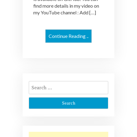
find more details in my video on
my YouTube channel : Add […]
Continue Reading ..
Search
for: