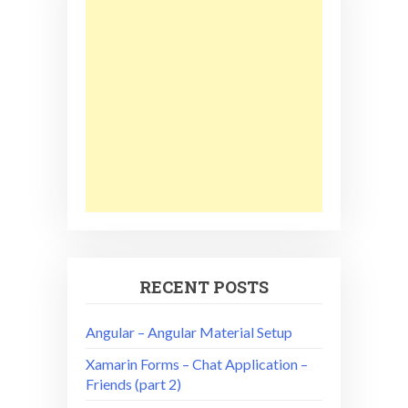
RECENT POSTS
Angular – Angular Material Setup
Xamarin Forms – Chat Application –
Friends (part 2)