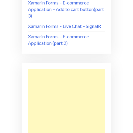
Xamarin Forms – E-commerce
Application – Add to cart button(part
3)
Xamarin Forms – Live Chat – SignalR
Xamarin Forms – E-commerce
Application (part 2)