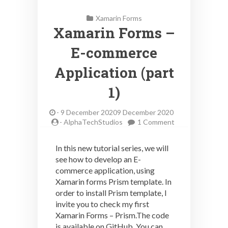
Xamarin Forms
Xamarin Forms –
E-commerce
Application (part
1)
-
9 December 20209 December 2020
on
-
AlphaTechStudios
1 Comment
Xamarin
Forms
In this new tutorial series, we will
–
see how to develop an E-
E-
commerce application, using
commerce
Application
Xamarin forms Prism template. In
(part
order to install Prism template, I
1)
invite you to check my first
Xamarin Forms – Prism.The code
is available on GitHub. You can